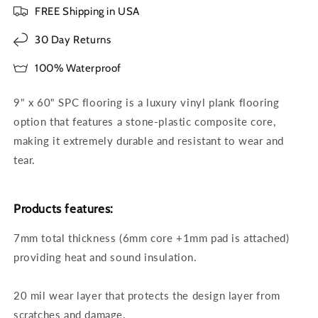
FREE Shipping in USA
30 Day Returns
100% Waterproof
9" x 60" SPC flooring is a luxury vinyl plank flooring
option that features a stone-plastic composite core,
making it extremely durable and resistant to wear and
tear.
Products features:
7mm total thickness (6mm core +1mm pad is attached)
providing heat and sound insulation.
20 mil wear layer that protects the design layer from
scratches and damage.