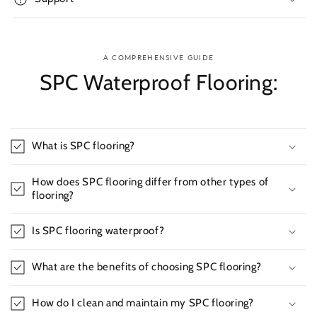
A COMPREHENSIVE GUIDE
SPC Waterproof Flooring:
What is SPC flooring?
How does SPC flooring differ from other types of
flooring?
Is SPC flooring waterproof?
What are the benefits of choosing SPC flooring?
How do I clean and maintain my SPC flooring?