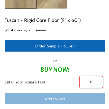
Tuscan - Rigid Core Floor (9" x 60")
$3.49
Regular
Sale
$6.29
PER SQ FT
price
price
Order Sample -
$3.49
Or
BUY NOW!
Enter Your Square Feet
Add to cart