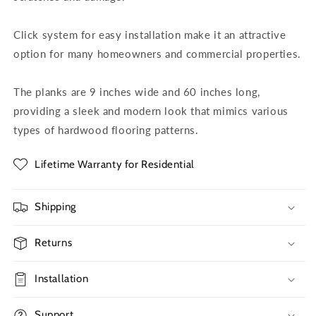
Click system for easy installation make it an attractive
option for many homeowners and commercial properties.
The planks are 9 inches wide and 60 inches long,
providing a sleek and modern look that mimics various
types of hardwood flooring patterns.
Lifetime Warranty for Residential
Shipping
Returns
Installation
Support