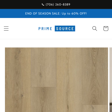
Skip to
📞 (706) 260-8389
content
END OF SEASON SALE: Up to 60% OFF!
Cart
Skip to
product
information