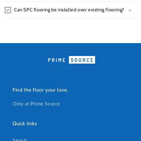
Can SPC flooring be installed over existing flooring?
Find the floor your love.
Only at Prime Source
Quick links
Search