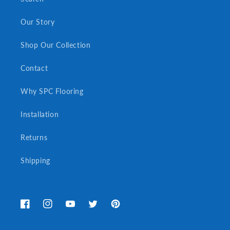
Our Story
Shop Our Collection
Contact
Why SPC Flooring
Installation
Returns
Shipping
Facebook
Instagram
YouTube
Twitter
Pinterest