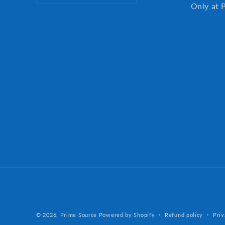
Only at 
© 2026,
Prime Source
Powered by Shopify
Refund policy
Priv