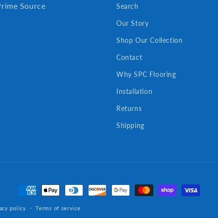
Prime Source
Search
Our Story
Shop Our Collection
Contact
Why SPC Flooring
Installation
Returns
Shipping
Payment
methods
acy policy
Terms of service