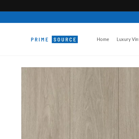
Skip to
content
Home
Luxury Vin
Skip to
product
information