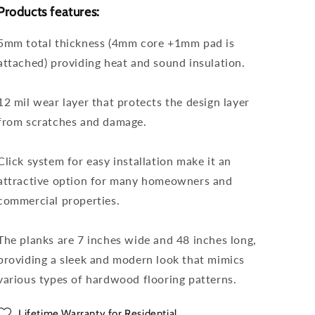
Products features:
5mm total thickness (4mm core +1mm pad is
attached) providing heat and sound insulation.
12 mil wear layer that protects the design layer
from scratches and damage.
Click system for easy installation make it an
attractive option for many homeowners and
commercial properties.
The planks are 7 inches wide and 48 inches long,
providing a sleek and modern look that mimics
various types of hardwood flooring patterns.
Lifetime Warranty for Residential