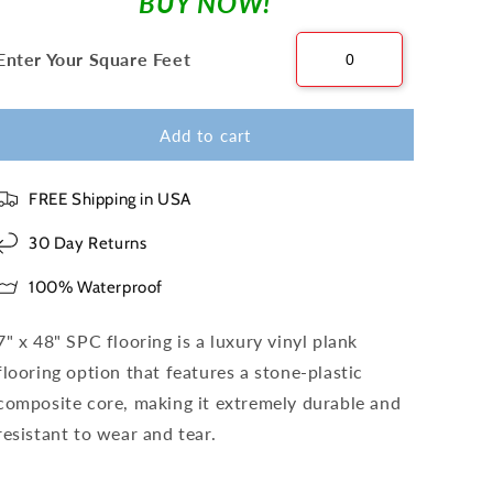
BUY NOW!
Enter Your Square Feet
Add to cart
FREE Shipping in USA
30 Day Returns
100% Waterproof
7" x 48" SPC flooring is a luxury vinyl plank
flooring option that features a stone-plastic
composite core, making it extremely durable and
resistant to wear and tear.