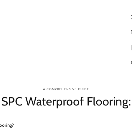
A COMPREHENSIVE GUIDE
SPC Waterproof Flooring:
ooring?