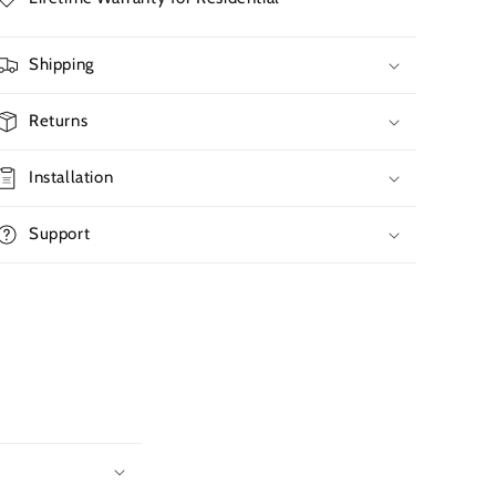
Shipping
Returns
Installation
Support