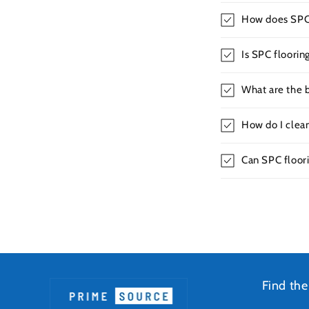
How does SPC f
Is SPC floorin
What are the b
How do I clea
Can SPC floori
Find the