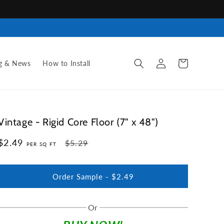
Log
Cart
g & News
How to Install
in
Vintage - Rigid Core Floor (7" x 48")
$2.49
Regular
Sale
$5.29
PER SQ FT
price
price
Order Sample -
$2.49
Or