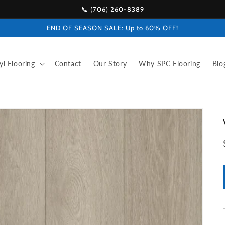
📞 (706) 260-8389
END OF SEASON SALE: Up to 60% OFF!
yl Flooring
Contact
Our Story
Why SPC Flooring
Blo