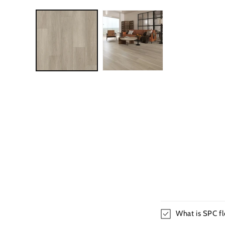
What is SPC fl