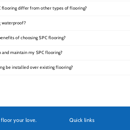
looring differ from other types of flooring?
g waterproof?
enefits of choosing SPC flooring?
n and maintain my SPC flooring?
ng be installed over existing flooring?
 floor your love.
Quick links